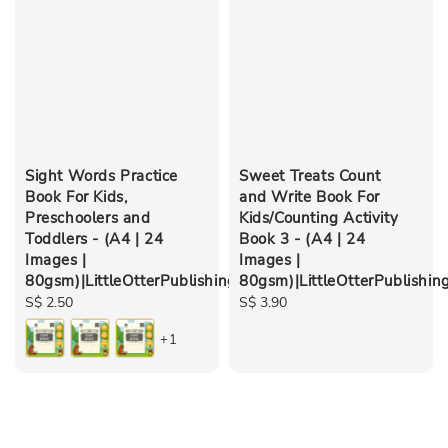
Sight Words Practice
Sweet Treats Count
Book For Kids,
and Write Book For
Preschoolers and
Kids/Counting Activity
Toddlers - (A4 | 24
Book 3 - (A4 | 24
Images |
Images |
80gsm)|LittleOtterPublishing
80gsm)|LittleOtterPublishin
Regular
S$ 2.50
Regular
S$ 3.90
price
price
+1