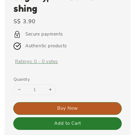
shing
Regular
S$ 3.90
price
Secure payments
Authentic products
Ratings:
0
-
0
votes
Quantity
Buy Now
Add to Cart