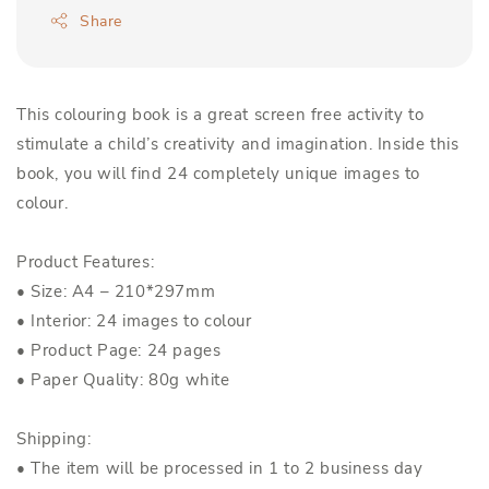
Share
This colouring book is a great screen free activity to
stimulate a child’s creativity and imagination. Inside this
book, you will find 24 completely unique images to
colour.
Product Features:
• Size: A4 – 210*297mm
• Interior: 24 images to colour
• Product Page: 24 pages
• Paper Quality: 80g white
Shipping:
• The item will be processed in 1 to 2 business day