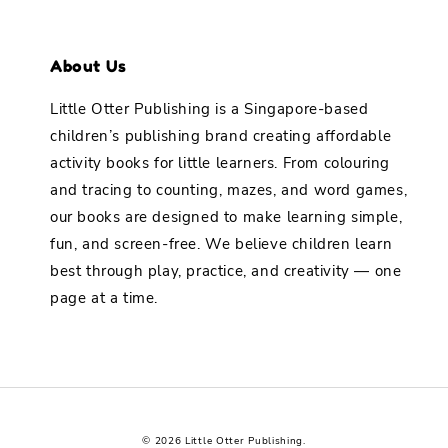
About Us
Little Otter Publishing is a Singapore-based
children’s publishing brand creating affordable
activity books for little learners. From colouring
and tracing to counting, mazes, and word games,
our books are designed to make learning simple,
fun, and screen-free. We believe children learn
best through play, practice, and creativity — one
page at a time.
© 2026 Little Otter Publishing.