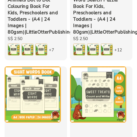
Colouring Book For
Book For Kids,
Kids, Preschoolers and
Preschoolers and
Toddlers - (A4 | 24
Toddlers - (A4 | 24
Images |
Images |
80gsm)|LittleOtterPublishing
80gsm)|LittleOtterPublishin
Regular
S$ 2.50
Regular
S$ 2.50
price
price
+7
+12