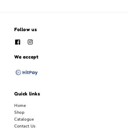
Follow us
We accept
Quick links
Home
Shop
Catalogue
Contact Us