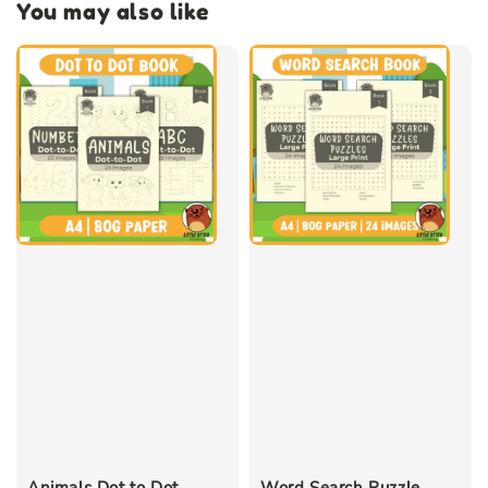
You may also like
Animals Dot to Dot
Word Search Puzzle