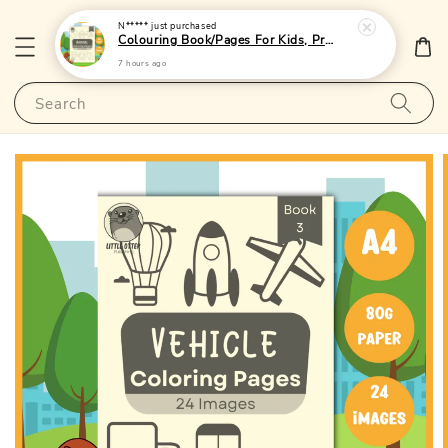
N*****
just purchased
Colouring Book/Pages For Kids, Preschoolers and Toddlers - (A4 | 24 Images | 80gsm)|LittleOtterPublishing
7 hours ago
Search