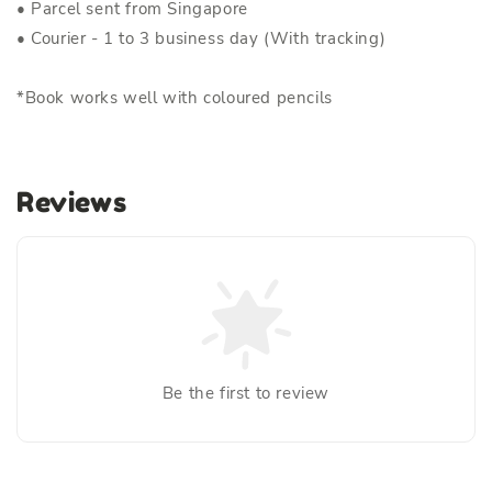
• Parcel sent from Singapore
• Courier - 1 to 3 business day (With tracking)
*Book works well with coloured pencils
Reviews
Be the first to review