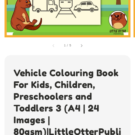
1
/
5
Vehicle Colouring Book
For Kids, Children,
Preschoolers and
Toddlers 3 (A4 | 24
Images |
80gsm)|LittleOtterPubli