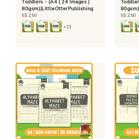
Toddlers - (A4 | 24 Images |
Toddler
80gsm)|LittleOtterPublishing
80gsm)|
Regular
S$ 2.50
Regular
S$ 2.50
price
price
+23