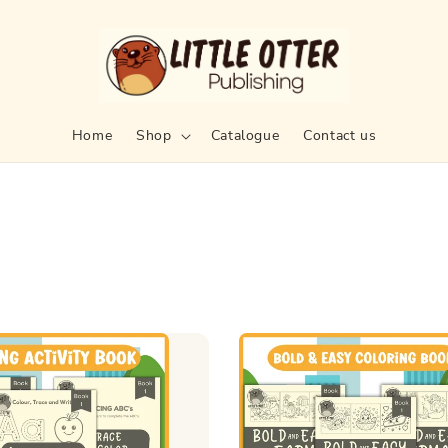
Home
Shop
Catalogue
Contact us