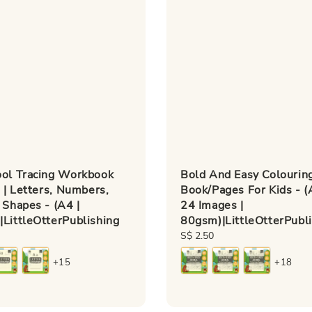
ool Tracing Workbook
Bold And Easy Colourin
s | Letters, Numbers,
Book/Pages For Kids - (
 Shapes - (A4 |
24 Images |
LittleOtterPublishing
80gsm)|LittleOtterPubl
Regular
S$ 2.50
price
+15
+18