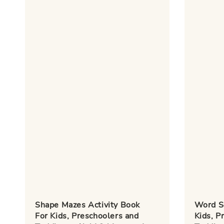
Shape Mazes Activity Book
Word S
For Kids, Preschoolers and
Kids, P