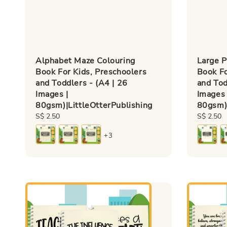
Alphabet Maze Colouring
Large P
Book For Kids, Preschoolers
Book Fo
and Toddlers - (A4 | 26
and Tod
Images |
Images 
80gsm)|LittleOtterPublishing
80gsm)|
Regular
S$ 2.50
Regular
S$ 2.50
price
price
+3