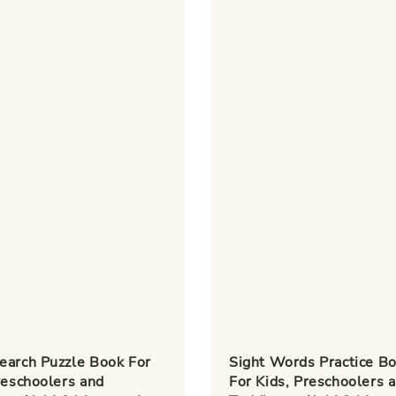
earch Puzzle Book For
Sight Words Practice B
reschoolers and
For Kids, Preschoolers 