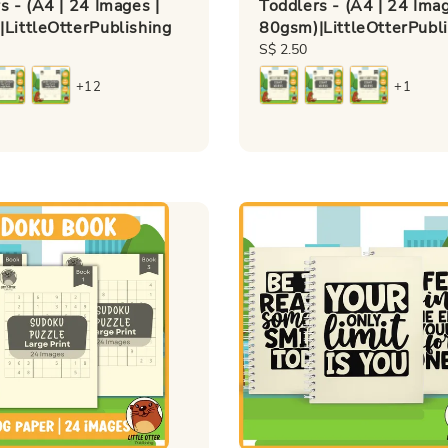
s - (A4 | 24 Images |
Toddlers - (A4 | 24 Imag
LittleOtterPublishing
80gsm)|LittleOtterPubl
Regular
S$ 2.50
price
+12
+1