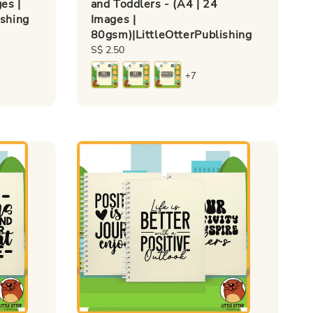
es |
and Toddlers - (A4 | 24
ishing
Images |
80gsm)|LittleOtterPublishing
Regular
S$ 2.50
price
+7