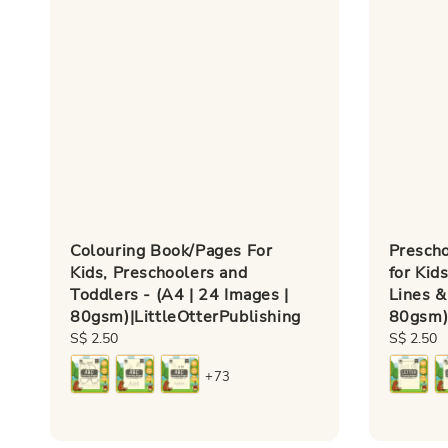
Colouring Book/Pages For
Presch
Kids, Preschoolers and
for Kid
Toddlers - (A4 | 24 Images |
Lines &
80gsm)|LittleOtterPublishing
80gsm)|
Regular
S$ 2.50
Regular
S$ 2.50
price
price
+73