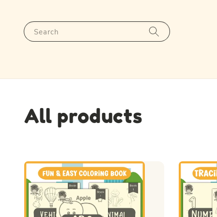
Search
All products