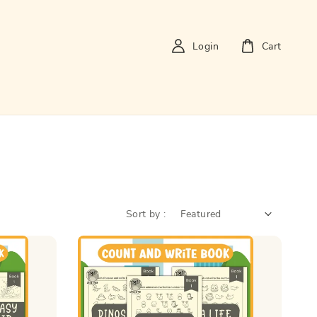
Login
Cart
Sort by :