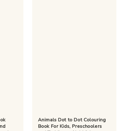
ook
Animals Dot to Dot Colouring
and
Book For Kids, Preschoolers