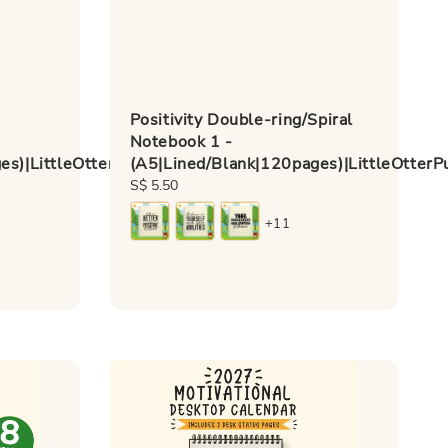
Positivity Double-ring/Spiral
-
Notebook 1 -
s)|LittleOtterPublishing
(A5|Lined/Blank|120pages)|LittleOtterP
Regular
S$ 5.50
price
+11