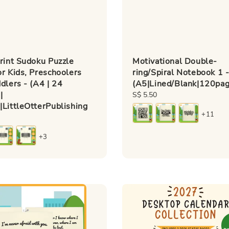
rint Sudoku Puzzle
Motivational Double-
r Kids, Preschoolers
ring/Spiral Notebook 1 
dlers - (A4 | 24
(A5|Lined/Blank|120page
|
Regular
S$ 5.50
LittleOtterPublishing
price
+11
+3