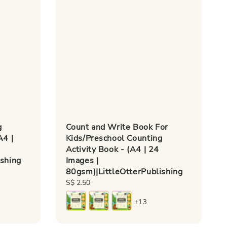
g
Count and Write Book For
A4 |
Kids/Preschool Counting
Activity Book - (A4 | 24
ishing
Images |
80gsm)|LittleOtterPublishing
Regular
S$ 2.50
price
+13