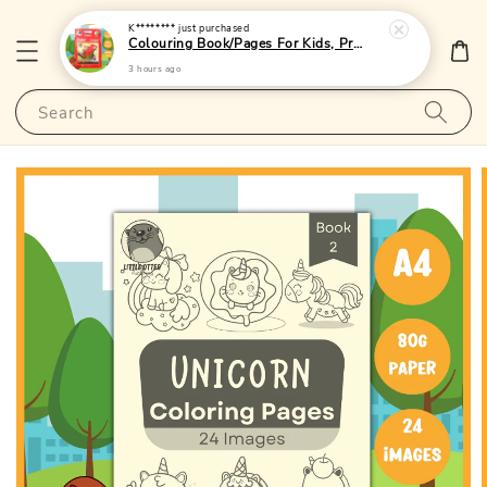
K********
just purchased
Colouring Book/Pages For Kids, Preschoolers and Toddlers - (A4 | 24 Images | 80gsm)|LittleOtterPublishing
3 hours ago
Search