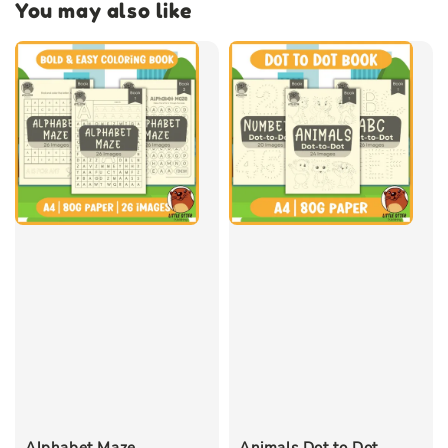
You may also like
Alphabet Maze
Animals Dot to Dot