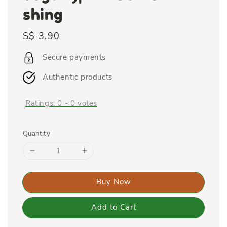
shing
Regular
S$ 3.90
price
Secure payments
Authentic products
Ratings:
0
-
0
votes
Quantity
Buy Now
Add to Cart