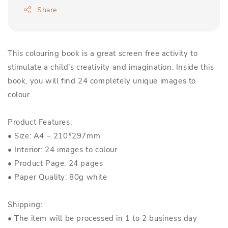
Share
This colouring book is a great screen free activity to
stimulate a child’s creativity and imagination. Inside this
book, you will find 24 completely unique images to
colour.
Product Features:
• Size: A4 – 210*297mm
• Interior: 24 images to colour
• Product Page: 24 pages
• Paper Quality: 80g white
Shipping:
• The item will be processed in 1 to 2 business day