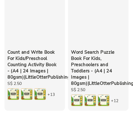
Count and Write Book
Word Search Puzzle
For Kids/Preschool
Book For Kids,
Counting Activity Book
Preschoolers and
- (A4 | 24 Images |
Toddlers - (A4 | 24
80gsm)|LittleOtterPublishing
Images |
80gsm)|LittleOtterPublishin
Regular
S$ 2.50
price
Regular
S$ 2.50
+13
price
+12