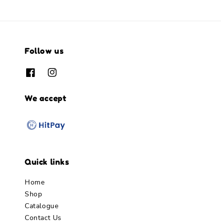
Follow us
We accept
Quick links
Home
Shop
Catalogue
Contact Us