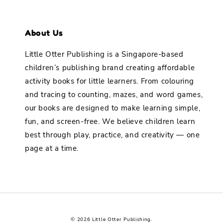
About Us
Little Otter Publishing is a Singapore-based
children’s publishing brand creating affordable
activity books for little learners. From colouring
and tracing to counting, mazes, and word games,
our books are designed to make learning simple,
fun, and screen-free. We believe children learn
best through play, practice, and creativity — one
page at a time.
© 2026 Little Otter Publishing.