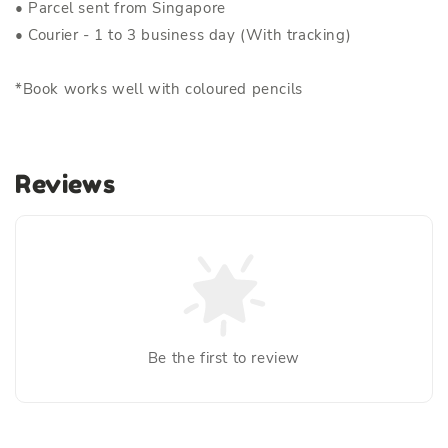
• Parcel sent from Singapore
• Courier - 1 to 3 business day (With tracking)
*Book works well with coloured pencils
Reviews
Be the first to review