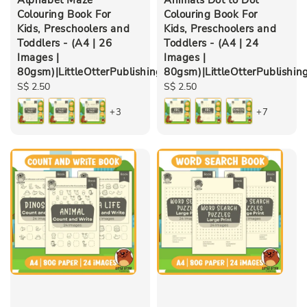
Colouring Book For
Colouring Book For
Kids, Preschoolers and
Kids, Preschoolers and
Toddlers - (A4 | 26
Toddlers - (A4 | 24
Images |
Images |
80gsm)|LittleOtterPublishing
80gsm)|LittleOtterPublishin
Regular
S$ 2.50
Regular
S$ 2.50
price
price
+3
+7