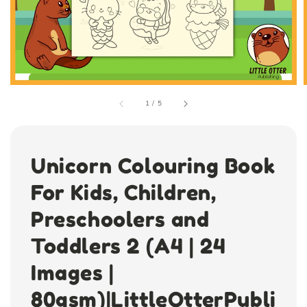
1
/
5
Unicorn Colouring Book
For Kids, Children,
Preschoolers and
Toddlers 2 (A4 | 24
Images |
80gsm)|LittleOtterPubli