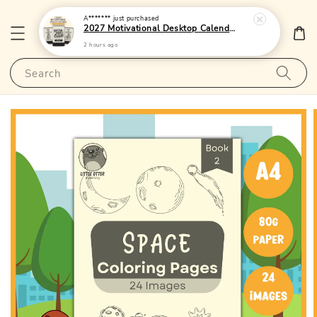
A*******
just purchased
2027 Motivational Desktop Calendar 2 - (Singapore Public Holidays | 250gsm | Lunar Dates)|LittleOtterPublishing
2 hours ago
Search