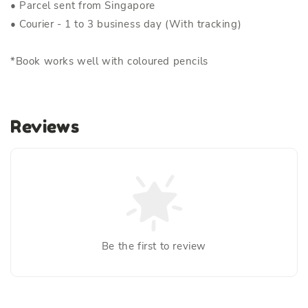
• Parcel sent from Singapore
• Courier - 1 to 3 business day (With tracking)
*Book works well with coloured pencils
Reviews
Be the first to review