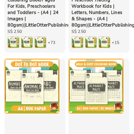
For Kids, Preschoolers
Workbook for Kids |
and Toddlers - (A4 | 24
Letters, Numbers, Lines
Images |
& Shapes - (A4 |
80gsm)|LittleOtterPublishing
80gsm)|LittleOtterPublishin
Regular
S$ 2.50
Regular
S$ 2.50
price
price
+73
+15