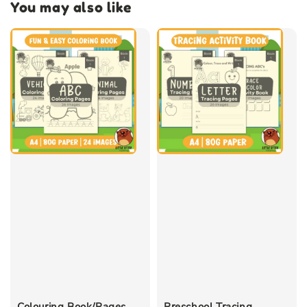
You may also like
Colouring Book/Pages
Preschool Tracing