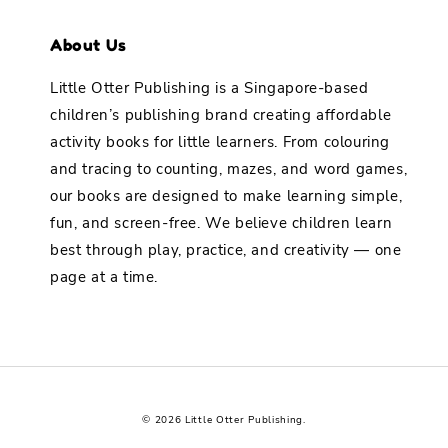
About Us
Little Otter Publishing is a Singapore-based
children’s publishing brand creating affordable
activity books for little learners. From colouring
and tracing to counting, mazes, and word games,
our books are designed to make learning simple,
fun, and screen-free. We believe children learn
best through play, practice, and creativity — one
page at a time.
© 2026 Little Otter Publishing.