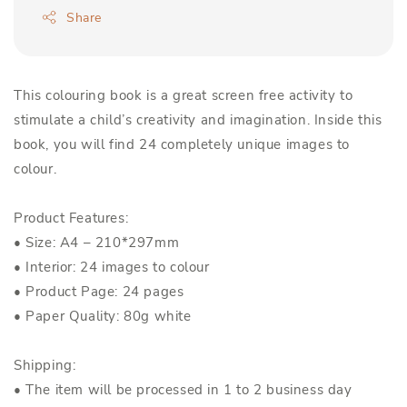
Share
This colouring book is a great screen free activity to
stimulate a child’s creativity and imagination. Inside this
book, you will find 24 completely unique images to
colour.
Product Features:
• Size: A4 – 210*297mm
• Interior: 24 images to colour
• Product Page: 24 pages
• Paper Quality: 80g white
Shipping:
• The item will be processed in 1 to 2 business day