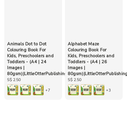
Animals Dot to Dot
Alphabet Maze
Colouring Book For
Colouring Book For
Kids, Preschoolers and
Kids, Preschoolers and
Toddlers - (A4 | 24
Toddlers - (A4 | 26
Images |
Images |
80gsm)|LittleOtterPublishing
80gsm)|LittleOtterPublishin
Regular
S$ 2.50
Regular
S$ 2.50
price
price
+7
+3