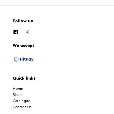
Follow us
We accept
Quick links
Home
Shop
Catalogue
Contact Us