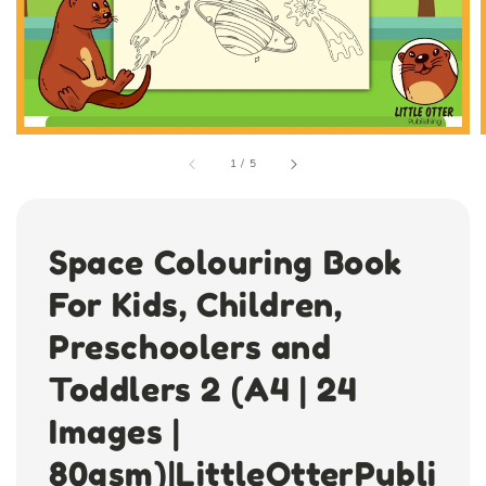
1
/
5
Space Colouring Book
For Kids, Children,
Preschoolers and
Toddlers 2 (A4 | 24
Images |
80gsm)|LittleOtterPubli