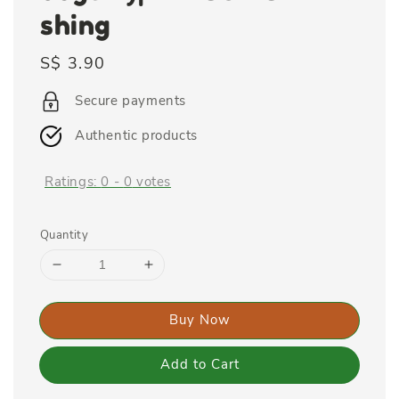
shing
Regular
S$ 3.90
price
Secure payments
Authentic products
Ratings:
0
-
0
votes
Quantity
Buy Now
Add to Cart