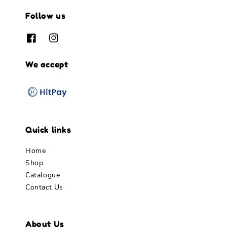
Follow us
We accept
Quick links
Home
Shop
Catalogue
Contact Us
About Us