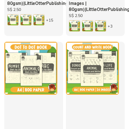
80gsm)|LittleOtterPublishing
Images |
80gsm)|LittleOtterPublishin
Regular
S$ 2.50
price
Regular
S$ 2.50
+15
price
+3