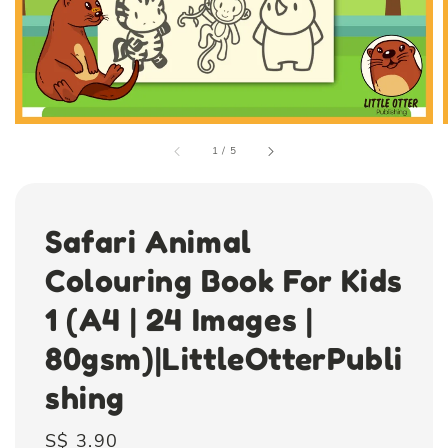
1
/
5
Safari Animal
Colouring Book For Kids
1 (A4 | 24 Images |
80gsm)|LittleOtterPubli
shing
Regular
S$ 3.90