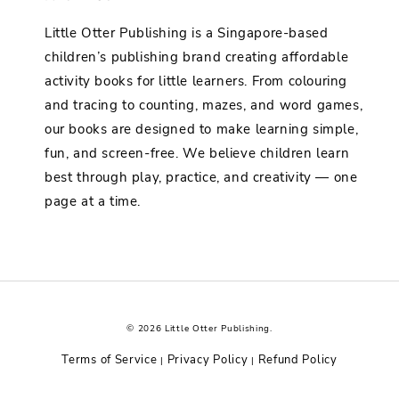
Little Otter Publishing is a Singapore-based
children’s publishing brand creating affordable
activity books for little learners. From colouring
and tracing to counting, mazes, and word games,
our books are designed to make learning simple,
fun, and screen-free. We believe children learn
best through play, practice, and creativity — one
page at a time.
© 2026 Little Otter Publishing.
Terms of Service
Privacy Policy
Refund Policy
|
|