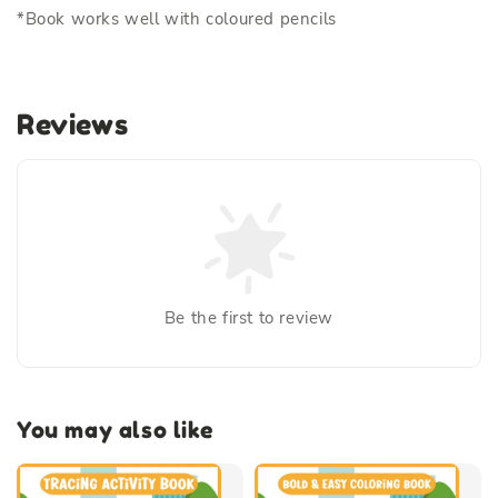
*Book works well with coloured pencils
Reviews
Be the first to review
You may also like