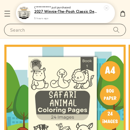
C***********
just purchased
2027 Winnie-The-Pooh Classic Desktop Calendar 1 - (Singapore Public Holidays | Lunar Dates)|LittleOtterPublishing
5 hours ago
Search