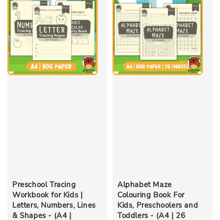
Preschool Tracing
Alphabet Maze
Workbook for Kids |
Colouring Book For
Letters, Numbers, Lines
Kids, Preschoolers and
& Shapes - (A4 |
Toddlers - (A4 | 26