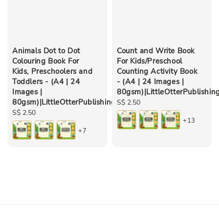
Animals Dot to Dot
Count and Write Book
Colouring Book For
For Kids/Preschool
Kids, Preschoolers and
Counting Activity Book
Toddlers - (A4 | 24
- (A4 | 24 Images |
Images |
80gsm)|LittleOtterPublishin
80gsm)|LittleOtterPublishing
Regular
S$ 2.50
Regular
S$ 2.50
price
+13
price
+7