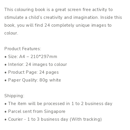
This colouring book is a great screen free activity to
stimulate a child’s creativity and imagination. Inside this
book, you will find 24 completely unique images to
colour.
Product Features:
• Size: A4 – 210*297mm
• Interior: 24 images to colour
• Product Page: 24 pages
• Paper Quality: 80g white
Shipping:
• The item will be processed in 1 to 2 business day
• Parcel sent from Singapore
• Courier - 1 to 3 business day (With tracking)