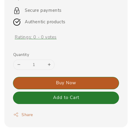
price
Secure payments
Authentic products
Ratings:
0
-
0
votes
Quantity
Buy Now
Add to Cart
Share