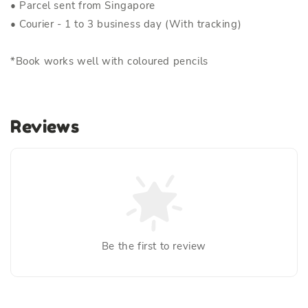
• Parcel sent from Singapore
• Courier - 1 to 3 business day (With tracking)
*Book works well with coloured pencils
Reviews
Be the first to review