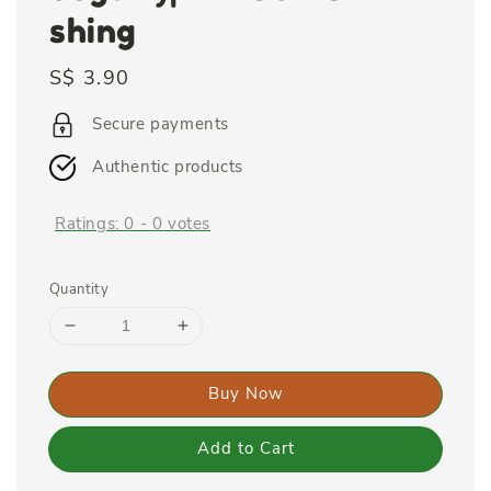
shing
Regular
S$ 3.90
price
Secure payments
Authentic products
Ratings:
0
-
0
votes
Quantity
Buy Now
Add to Cart