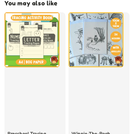
You may also like
Preschool Tracing
Winnie-The-Pooh