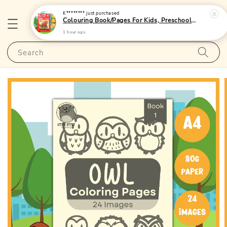
K********
just purchased
Colouring Book/Pages For Kids, Preschoolers and Toddlers - (A4 | 24 Images | 80gsm)|LittleOtterPublishing
1 hour ago
Search