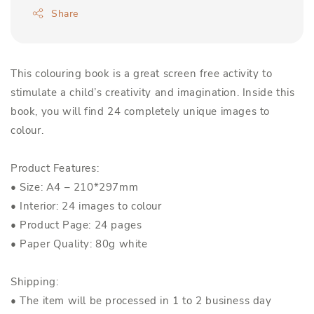
Share
This colouring book is a great screen free activity to
stimulate a child’s creativity and imagination. Inside this
book, you will find 24 completely unique images to
colour.
Product Features:
• Size: A4 – 210*297mm
• Interior: 24 images to colour
• Product Page: 24 pages
• Paper Quality: 80g white
Shipping:
• The item will be processed in 1 to 2 business day