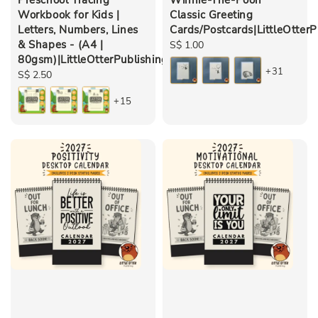
Workbook for Kids |
Classic Greeting
Letters, Numbers, Lines
Cards/Postcards|LittleOtterP
& Shapes - (A4 |
Regular
S$ 1.00
80gsm)|LittleOtterPublishing
price
+31
Regular
S$ 2.50
price
+15