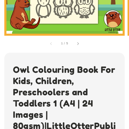
1
/
5
Owl Colouring Book For
Kids, Children,
Preschoolers and
Toddlers 1 (A4 | 24
Images |
80gsm)|LittleOtterPubli