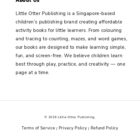
Little Otter Publishing is a Singapore-based
children’s publishing brand creating affordable
activity books for little learners. From colouring
and tracing to counting, mazes, and word games,
our books are designed to make learning simple,
fun, and screen-free. We believe children learn
best through play, practice, and creativity — one
page at a time.
© 2026 Little Otter Publishing.
Terms of Service
Privacy Policy
Refund Policy
|
|