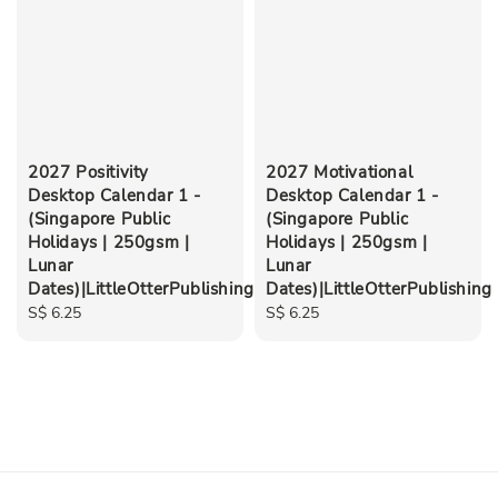
2027 Positivity
2027 Motivational
Desktop Calendar 1 -
Desktop Calendar 1 -
(Singapore Public
(Singapore Public
Holidays | 250gsm |
Holidays | 250gsm |
Lunar
Lunar
Dates)|LittleOtterPublishing
Dates)|LittleOtterPublishing
Regular
S$ 6.25
Regular
S$ 6.25
price
price