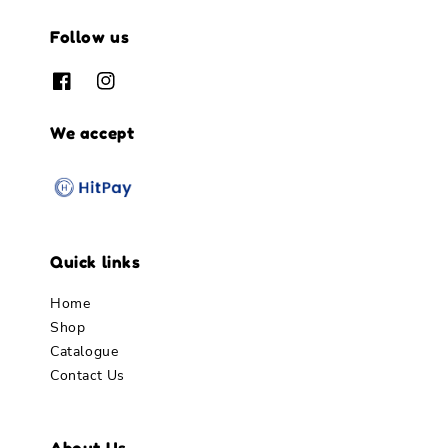
Follow us
We accept
Quick links
Home
Shop
Catalogue
Contact Us
About Us