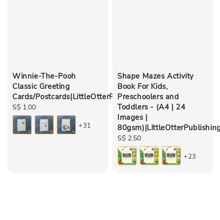
Winnie-The-Pooh
Shape Mazes Activity
Classic Greeting
Book For Kids,
Cards/Postcards|LittleOtterPublishing
Preschoolers and
Toddlers - (A4 | 24
Regular
S$ 1.00
Images |
price
+31
80gsm)|LittleOtterPublishin
Regular
S$ 2.50
price
+23