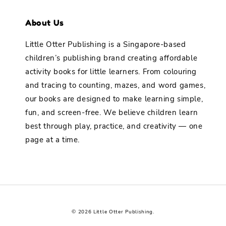
About Us
Little Otter Publishing is a Singapore-based
children’s publishing brand creating affordable
activity books for little learners. From colouring
and tracing to counting, mazes, and word games,
our books are designed to make learning simple,
fun, and screen-free. We believe children learn
best through play, practice, and creativity — one
page at a time.
© 2026 Little Otter Publishing.