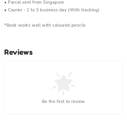
• Parcel sent from Singapore
• Courier - 1 to 3 business day (With tracking)
*Book works well with coloured pencils
Reviews
Be the first to review