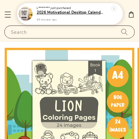
L********
just purchased
2026 Motivational Desktop Calendar 4 - (Singapore Public Holidays | 250gsm)|LittleOtterPublishing
49 minutes ago
Search