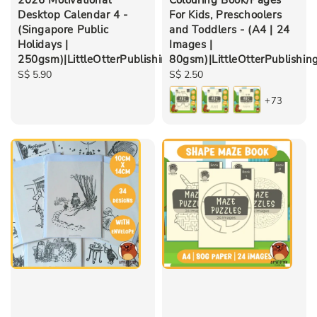
Desktop Calendar 4 -
For Kids, Preschoolers
(Singapore Public
and Toddlers - (A4 | 24
Holidays |
Images |
250gsm)|LittleOtterPublishing
80gsm)|LittleOtterPublishin
Regular
S$ 5.90
Regular
S$ 2.50
price
price
+73