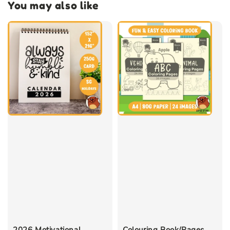
You may also like
2026 Motivational
Colouring Book/Pages