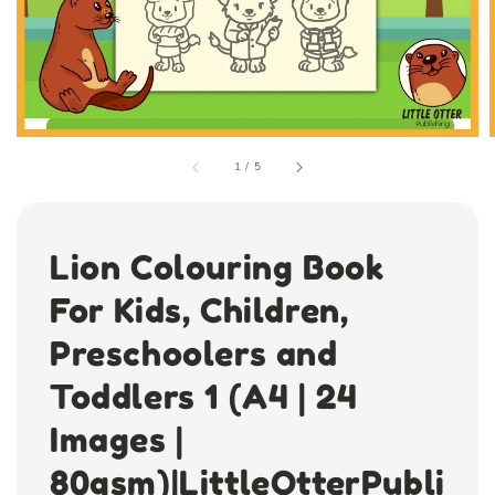
1
/
5
Lion Colouring Book
For Kids, Children,
Preschoolers and
Toddlers 1 (A4 | 24
Images |
80gsm)|LittleOtterPubli