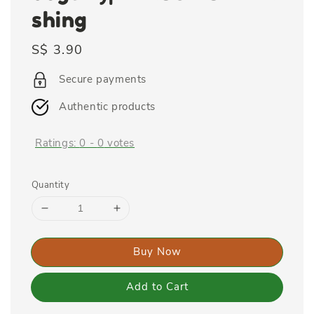
shing
Regular
S$ 3.90
price
Secure payments
Authentic products
Ratings:
0
-
0
votes
Quantity
Buy Now
Add to Cart