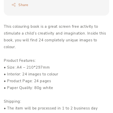
Share
This colouring book is a great screen free activity to
stimulate a child’s creativity and imagination. Inside this
book, you will find 24 completely unique images to
colour.
Product Features:
• Size: A4 – 210*297mm
• Interior: 24 images to colour
• Product Page: 24 pages
• Paper Quality: 80g white
Shipping:
• The item will be processed in 1 to 2 business day