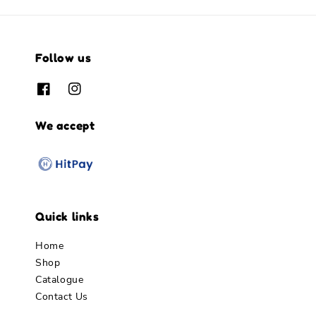
Follow us
We accept
Quick links
Home
Shop
Catalogue
Contact Us