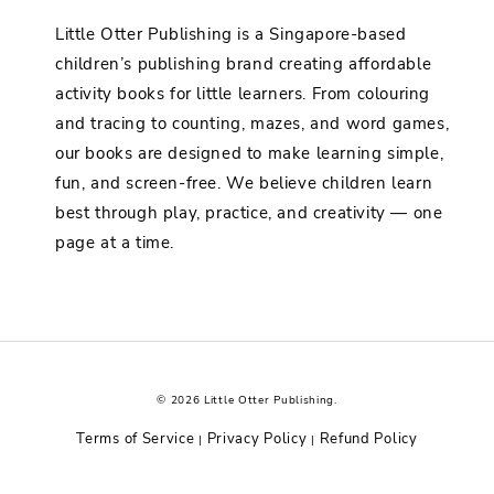
Little Otter Publishing is a Singapore-based
children’s publishing brand creating affordable
activity books for little learners. From colouring
and tracing to counting, mazes, and word games,
our books are designed to make learning simple,
fun, and screen-free. We believe children learn
best through play, practice, and creativity — one
page at a time.
© 2026 Little Otter Publishing.
Terms of Service
Privacy Policy
Refund Policy
|
|