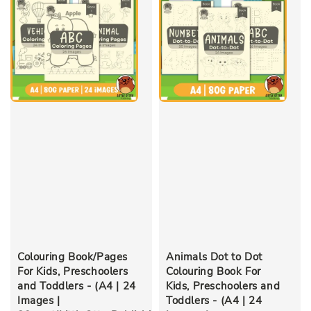
Colouring Book/Pages
Animals Dot to Dot
For Kids, Preschoolers
Colouring Book For
and Toddlers - (A4 | 24
Kids, Preschoolers and
Images |
Toddlers - (A4 | 24