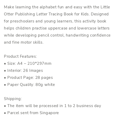
Make learning the alphabet fun and easy with the Little
Otter Publishing Letter Tracing Book for Kids. Designed
for preschoolers and young learners, this activity book
helps children practise uppercase and lowercase letters
while developing pencil control, handwriting confidence
and fine motor skills.
Product Features:
• Size: A4 – 210*297mm
• Interior: 26 Images
• Product Page: 28 pages
• Paper Quality: 80g white
Shipping:
• The item will be processed in 1 to 2 business day
• Parcel sent from Singapore