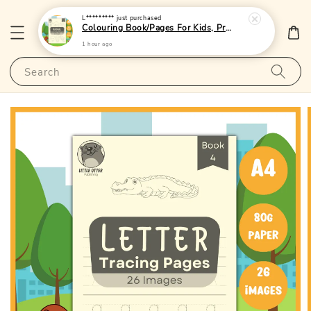
L*********
just purchased
Colouring Book/Pages For Kids, Preschoolers and Toddlers - (A4 | 24 Images | 80gsm)|LittleOtterPublishing
1 hour ago
Search