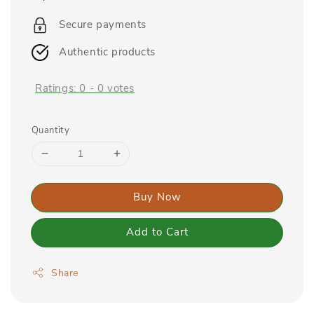
price
Secure payments
Authentic products
Ratings:
0
-
0
votes
Quantity
Buy Now
Add to Cart
Share