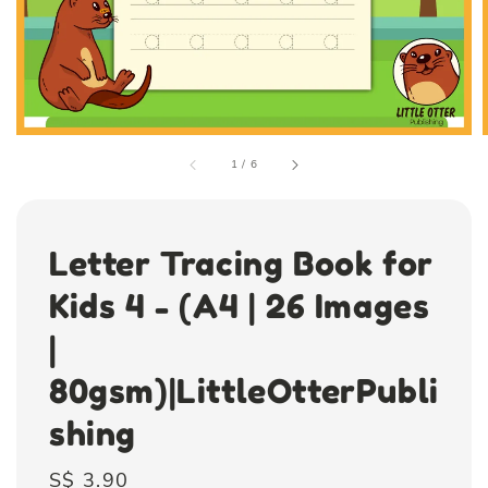
1
/
6
Letter Tracing Book for
Kids 4 - (A4 | 26 Images
|
80gsm)|LittleOtterPubli
shing
Regular
S$ 3.90