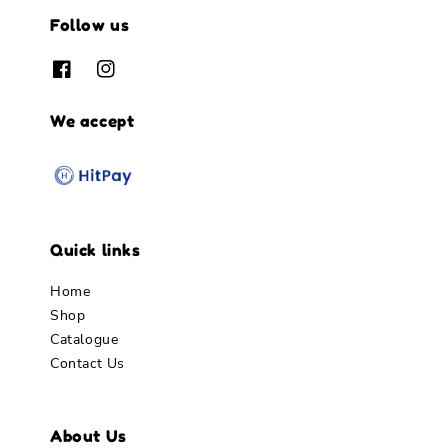
Follow us
We accept
Quick links
Home
Shop
Catalogue
Contact Us
About Us