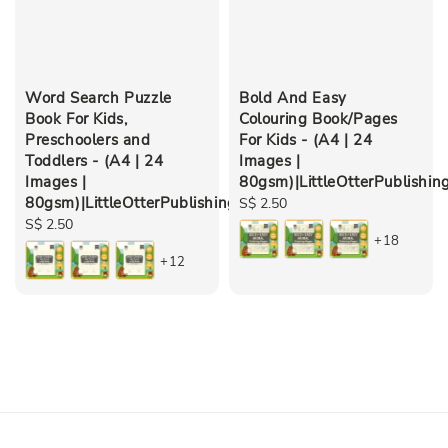
Word Search Puzzle
Bold And Easy
Book For Kids,
Colouring Book/Pages
Preschoolers and
For Kids - (A4 | 24
Toddlers - (A4 | 24
Images |
Images |
80gsm)|LittleOtterPublishin
80gsm)|LittleOtterPublishing
Regular
S$ 2.50
Regular
S$ 2.50
price
+18
price
+12