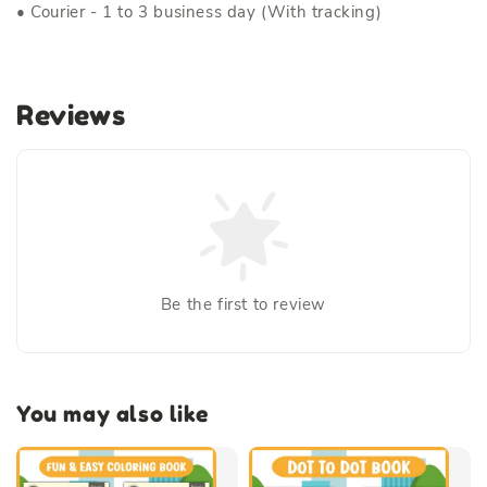
• Courier - 1 to 3 business day (With tracking)
Reviews
Be the first to review
You may also like