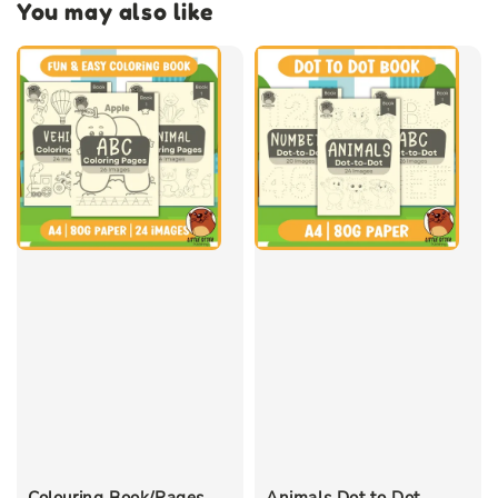
You may also like
Colouring Book/Pages
Animals Dot to Dot