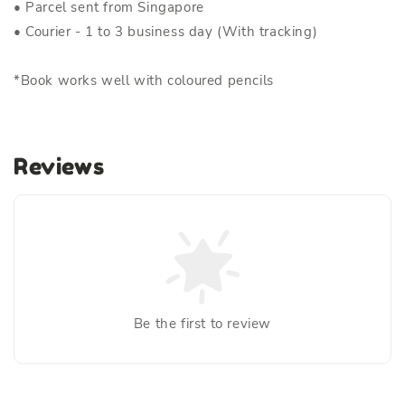
• Parcel sent from Singapore
• Courier - 1 to 3 business day (With tracking)
*Book works well with coloured pencils
Reviews
Be the first to review