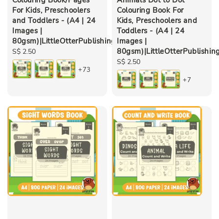
For Kids, Preschoolers
Colouring Book For
and Toddlers - (A4 | 24
Kids, Preschoolers and
Images |
Toddlers - (A4 | 24
80gsm)|LittleOtterPublishing
Images |
80gsm)|LittleOtterPublishin
Regular
S$ 2.50
price
Regular
S$ 2.50
+73
price
+7