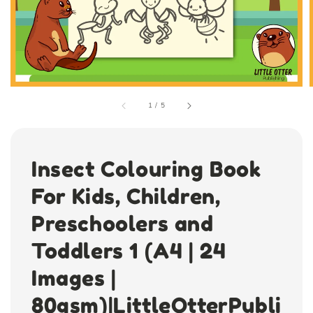
1
/
5
Insect Colouring Book
For Kids, Children,
Preschoolers and
Toddlers 1 (A4 | 24
Images |
80gsm)|LittleOtterPubli