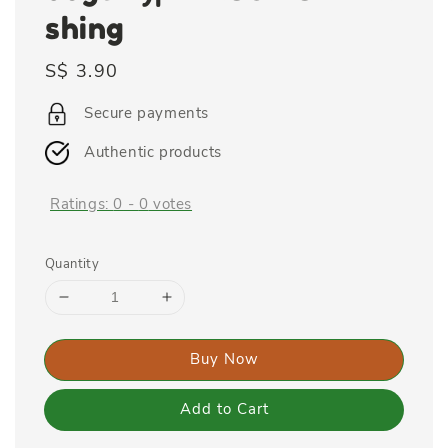
shing
Regular
S$ 3.90
price
Secure payments
Authentic products
Ratings:
0
-
0
votes
Quantity
Buy Now
Add to Cart