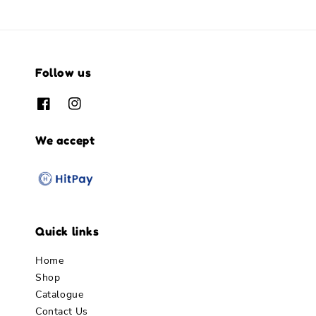
Follow us
We accept
Quick links
Home
Shop
Catalogue
Contact Us