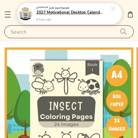
A*******
just purchased
2027 Motivational Desktop Calendar 2 - (Singapore Public Holidays | 250gsm | Lunar Dates)|LittleOtterPublishing
6 hours ago
Search