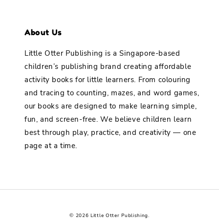
About Us
Little Otter Publishing is a Singapore-based
children’s publishing brand creating affordable
activity books for little learners. From colouring
and tracing to counting, mazes, and word games,
our books are designed to make learning simple,
fun, and screen-free. We believe children learn
best through play, practice, and creativity — one
page at a time.
© 2026 Little Otter Publishing.