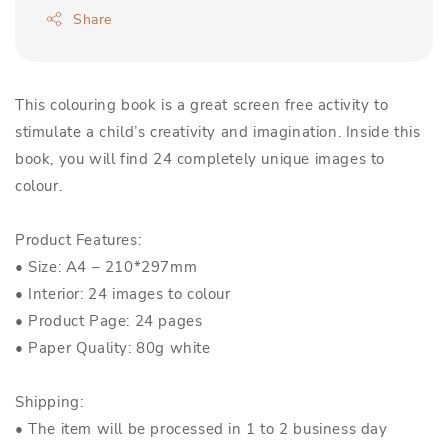
Share
This colouring book is a great screen free activity to
stimulate a child’s creativity and imagination. Inside this
book, you will find 24 completely unique images to
colour.
Product Features:
• Size: A4 – 210*297mm
• Interior: 24 images to colour
• Product Page: 24 pages
• Paper Quality: 80g white
Shipping:
• The item will be processed in 1 to 2 business day