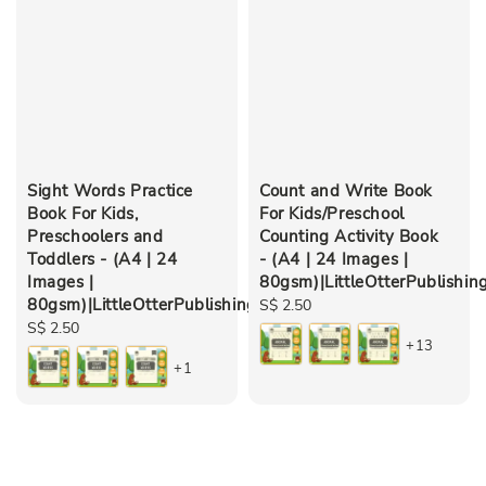
Sight Words Practice
Count and Write Book
Book For Kids,
For Kids/Preschool
Preschoolers and
Counting Activity Book
Toddlers - (A4 | 24
- (A4 | 24 Images |
Images |
80gsm)|LittleOtterPublishin
80gsm)|LittleOtterPublishing
Regular
S$ 2.50
Regular
S$ 2.50
price
+13
price
+1