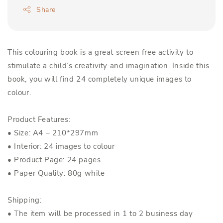
Share
This colouring book is a great screen free activity to
stimulate a child’s creativity and imagination. Inside this
book, you will find 24 completely unique images to
colour.
Product Features:
• Size: A4 – 210*297mm
• Interior: 24 images to colour
• Product Page: 24 pages
• Paper Quality: 80g white
Shipping:
• The item will be processed in 1 to 2 business day