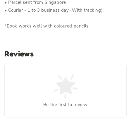
• Parcel sent from Singapore
• Courier - 1 to 3 business day (With tracking)
*Book works well with coloured pencils
Reviews
Be the first to review