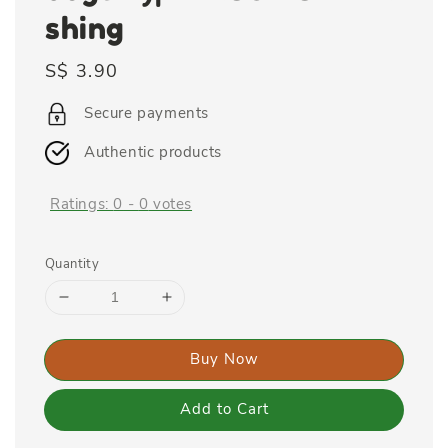
shing
Regular
S$ 3.90
price
Secure payments
Authentic products
Ratings:
0
-
0
votes
Quantity
Buy Now
Add to Cart