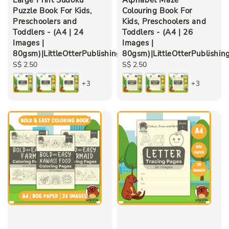
Puzzle Book For Kids,
Colouring Book For
Preschoolers and
Kids, Preschoolers and
Toddlers - (A4 | 24
Toddlers - (A4 | 26
Images |
Images |
80gsm)|LittleOtterPublishing
80gsm)|LittleOtterPublishin
Regular
S$ 2.50
Regular
S$ 2.50
price
price
+3
+3