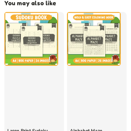
You may also like
Large Print Sudoku
Alphabet Maze