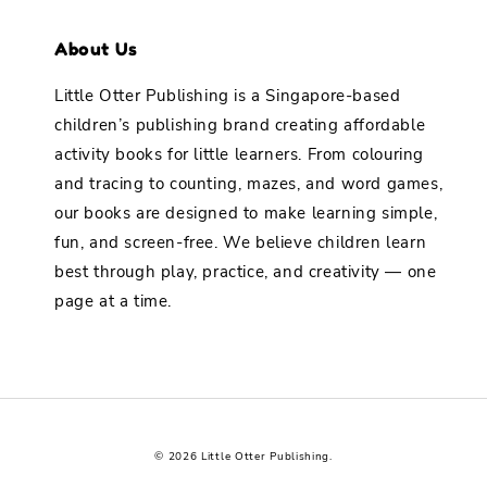
About Us
Little Otter Publishing is a Singapore-based
children’s publishing brand creating affordable
activity books for little learners. From colouring
and tracing to counting, mazes, and word games,
our books are designed to make learning simple,
fun, and screen-free. We believe children learn
best through play, practice, and creativity — one
page at a time.
© 2026 Little Otter Publishing.