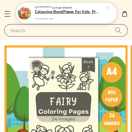
A***********
just purchased
Colouring Book/Pages For Kids, Preschoolers and Toddlers - (A4 | 24 Images | 80gsm)|LittleOtterPublishing
14 minutes ago
Search