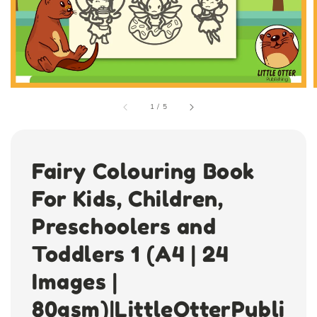
1
/
5
Fairy Colouring Book
For Kids, Children,
Preschoolers and
Toddlers 1 (A4 | 24
Images |
80gsm)|LittleOtterPubli