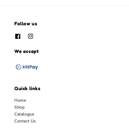
Follow us
We accept
Quick links
Home
Shop
Catalogue
Contact Us