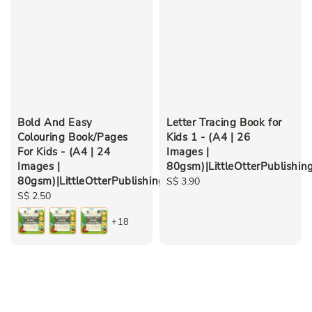
Bold And Easy
Letter Tracing Book for
Colouring Book/Pages
Kids 1 - (A4 | 26
For Kids - (A4 | 24
Images |
Images |
80gsm)|LittleOtterPublishin
80gsm)|LittleOtterPublishing
Regular
S$ 3.90
Regular
S$ 2.50
price
price
+18