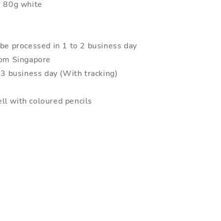
: 80g white
 be processed in 1 to 2 business day
rom Singapore
o 3 business day (With tracking)
ll with coloured pencils