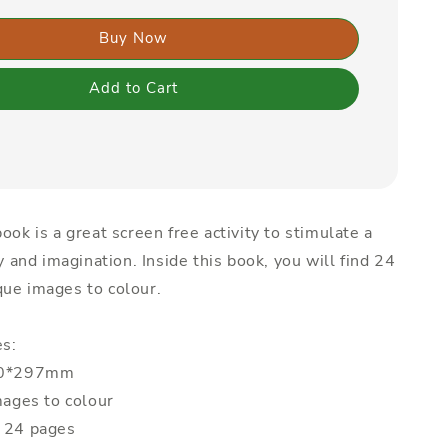
Buy Now
Add to Cart
ook is a great screen free activity to stimulate a
ty and imagination. Inside this book, you will find 24
ue images to colour.
es:
210*297mm
mages to colour
: 24 pages