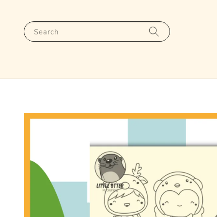
Search