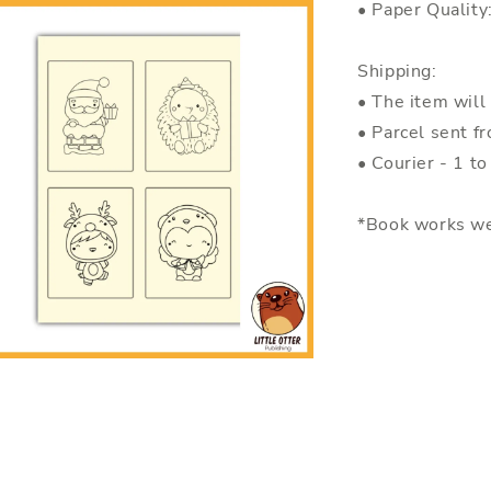
• Paper Quality
Shipping:
• The item will
• Parcel sent f
• Courier - 1 t
*Book works we