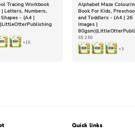
ool Tracing Workbook
Alphabet Maze Colourin
s | Letters, Numbers,
Book For Kids, Preschoo
 Shapes - (A4 |
and Toddlers - (A4 | 26
LittleOtterPublishing
Images |
80gsm)|LittleOtterPubl
Regular
S$ 2.50
+15
price
+3
pt
Quick links