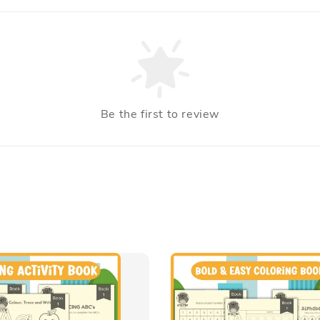
Be the first to review