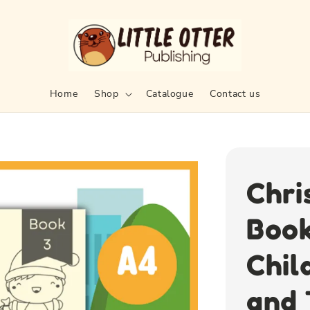
Home
Shop
Catalogue
Contact us
Chri
Book
Chil
and 