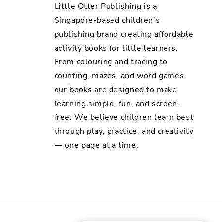
Little Otter Publishing is a
Singapore-based children’s
publishing brand creating affordable
activity books for little learners.
From colouring and tracing to
counting, mazes, and word games,
our books are designed to make
learning simple, fun, and screen-
free. We believe children learn best
through play, practice, and creativity
— one page at a time.