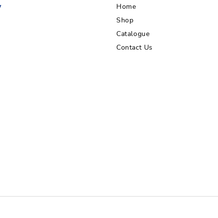
Home
Shop
Catalogue
Contact Us