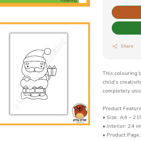
Share
This colouring b
child’s creativi
completely uniq
Product Featur
• Size: A4 – 
• Interior: 24 i
• Product Page