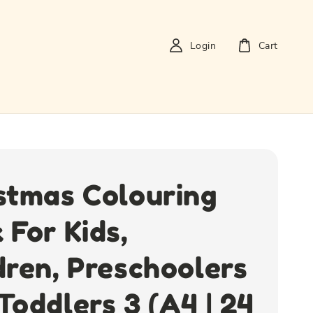
Login
Cart
stmas Colouring
 For Kids,
dren, Preschoolers
Toddlers 3 (A4 | 24