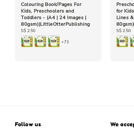
Colouring Book/Pages For
Presch
Kids, Preschoolers and
for Kid
Toddlers - (A4 | 24 Images |
Lines &
80gsm)|LittleOtterPublishing
80gsm)|
Regular
S$ 2.50
Regular
S$ 2.50
price
price
+73
Follow us
We acce