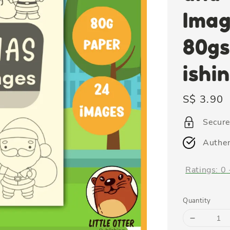
Imag
80gs
ishi
Regular
S$ 3.90
price
Secur
Authen
Ratings:
0
Quantity