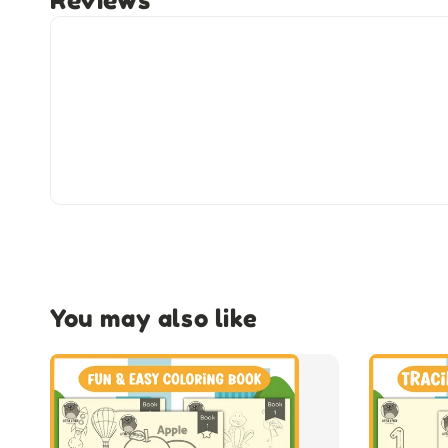
Reviews
You may also like