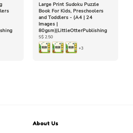
g
Large Print Sudoku Puzzle
lers
Book For Kids, Preschoolers
and Toddlers - (A4 | 24
Images |
ishing
80gsm)|LittleOtterPublishing
Regular
S$ 2.50
price
+3
About Us