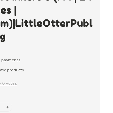
es |
m)|LittleOtterPubl
ng
e payments
tic products
-
0
votes