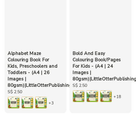
Alphabet Maze
Bold And Easy
Colouring Book For
Colouring Book/Pages
Kids, Preschoolers and
For Kids - (A4 | 24
Toddlers - (A4 | 26
Images |
Images |
80gsm)|LittleOtterPublishin
80gsm)|LittleOtterPublishing
Regular
S$ 2.50
Regular
S$ 2.50
price
+18
price
+3