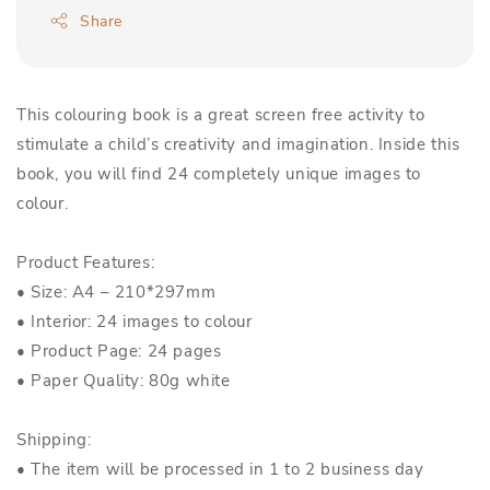
Share
This colouring book is a great screen free activity to
stimulate a child’s creativity and imagination. Inside this
book, you will find 24 completely unique images to
colour.
Product Features:
• Size: A4 – 210*297mm
• Interior: 24 images to colour
• Product Page: 24 pages
• Paper Quality: 80g white
Shipping:
• The item will be processed in 1 to 2 business day