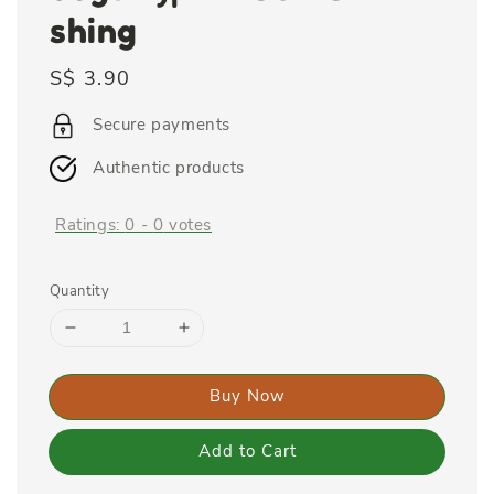
shing
Regular
S$ 3.90
price
Secure payments
Authentic products
Ratings:
0
-
0
votes
Quantity
Buy Now
Add to Cart