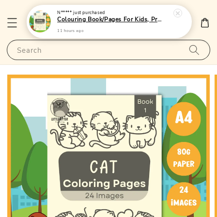
N*****
just purchased
Colouring Book/Pages For Kids, Preschoolers and Toddlers - (A4 | 24 Images | 80gsm)|LittleOtterPublishing
11 hours ago
Search