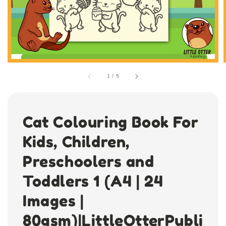
1
/
5
Cat Colouring Book For
Kids, Children,
Preschoolers and
Toddlers 1 (A4 | 24
Images |
80gsm)|LittleOtterPubli