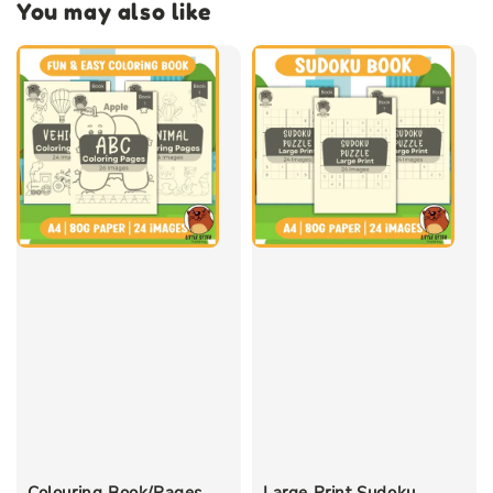
You may also like
Colouring Book/Pages
Large Print Sudoku