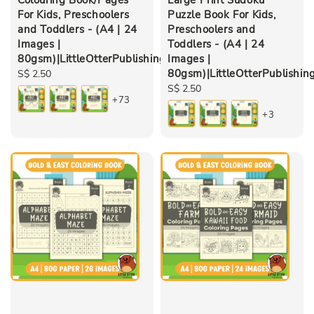
For Kids, Preschoolers
Puzzle Book For Kids,
and Toddlers - (A4 | 24
Preschoolers and
Images |
Toddlers - (A4 | 24
80gsm)|LittleOtterPublishing
Images |
80gsm)|LittleOtterPublishin
Regular
S$ 2.50
price
Regular
S$ 2.50
+73
price
+3