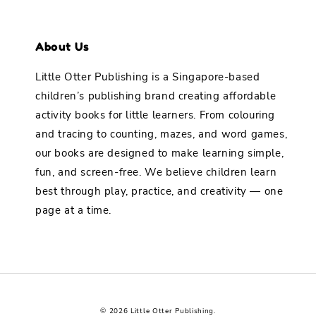
About Us
Little Otter Publishing is a Singapore-based
children’s publishing brand creating affordable
activity books for little learners. From colouring
and tracing to counting, mazes, and word games,
our books are designed to make learning simple,
fun, and screen-free. We believe children learn
best through play, practice, and creativity — one
page at a time.
© 2026 Little Otter Publishing.