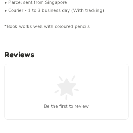
• Parcel sent from Singapore
• Courier - 1 to 3 business day (With tracking)
*Book works well with coloured pencils
Reviews
Be the first to review