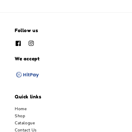
Follow us
We accept
Quick links
Home
Shop
Catalogue
Contact Us