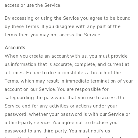
access or use the Service.
By accessing or using the Service you agree to be bound
by these Terms. If you disagree with any part of the
terms then you may not access the Service.
Accounts
When you create an account with us, you must provide
us information that is accurate, complete, and current at
all times. Failure to do so constitutes a breach of the
Terms, which may result in immediate termination of your
account on our Service. You are responsible for
safeguarding the password that you use to access the
Service and for any activities or actions under your
password, whether your password is with our Service or
a third-party service. You agree not to disclose your
password to any third party. You must notify us