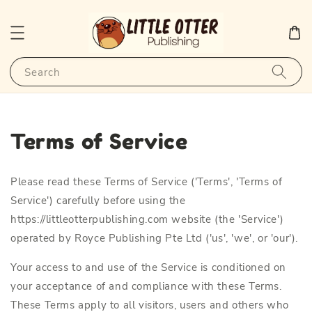
Search
Terms of Service
Please read these Terms of Service ('Terms', 'Terms of
Service') carefully before using the
https://littleotterpublishing.com website (the 'Service')
operated by Royce Publishing Pte Ltd ('us', 'we', or 'our').
Your access to and use of the Service is conditioned on
your acceptance of and compliance with these Terms.
These Terms apply to all visitors, users and others who