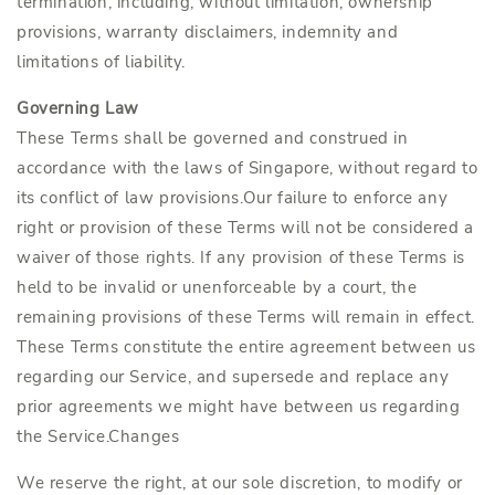
termination, including, without limitation, ownership
provisions, warranty disclaimers, indemnity and
limitations of liability.
Governing Law
These Terms shall be governed and construed in
accordance with the laws of Singapore, without regard to
its conflict of law provisions.Our failure to enforce any
right or provision of these Terms will not be considered a
waiver of those rights. If any provision of these Terms is
held to be invalid or unenforceable by a court, the
remaining provisions of these Terms will remain in effect.
These Terms constitute the entire agreement between us
regarding our Service, and supersede and replace any
prior agreements we might have between us regarding
the Service.Changes
We reserve the right, at our sole discretion, to modify or