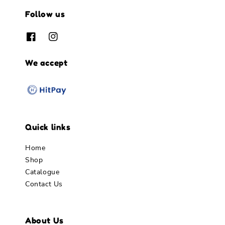
Follow us
We accept
Quick links
Home
Shop
Catalogue
Contact Us
About Us