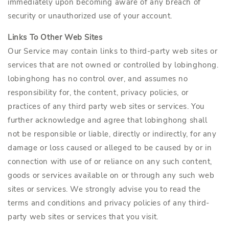
immediately upon becoming aware of any breach of
security or unauthorized use of your account.
Links To Other Web Sites
Our Service may contain links to third-party web sites or
services that are not owned or controlled by lobinghong.
lobinghong has no control over, and assumes no
responsibility for, the content, privacy policies, or
practices of any third party web sites or services. You
further acknowledge and agree that lobinghong shall
not be responsible or liable, directly or indirectly, for any
damage or loss caused or alleged to be caused by or in
connection with use of or reliance on any such content,
goods or services available on or through any such web
sites or services. We strongly advise you to read the
terms and conditions and privacy policies of any third-
party web sites or services that you visit.