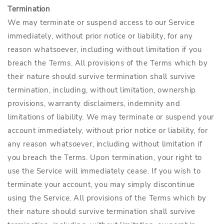
Termination
We may terminate or suspend access to our Service
immediately, without prior notice or liability, for any
reason whatsoever, including without limitation if you
breach the Terms. All provisions of the Terms which by
their nature should survive termination shall survive
termination, including, without limitation, ownership
provisions, warranty disclaimers, indemnity and
limitations of liability. We may terminate or suspend your
account immediately, without prior notice or liability, for
any reason whatsoever, including without limitation if
you breach the Terms. Upon termination, your right to
use the Service will immediately cease. If you wish to
terminate your account, you may simply discontinue
using the Service. All provisions of the Terms which by
their nature should survive termination shall survive