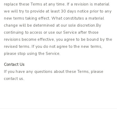
replace these Terms at any time. If a revision is material
we will try to provide at least 30 days notice prior to any
new terms taking effect. What constitutes a material
change will be determined at our sole discretion.By
continuing to access or use our Service after those
revisions become effective, you agree to be bound by the
revised terms. If you do not agree to the new terms,
please stop using the Service.
Contact Us
If you have any questions about these Terms, please
contact us.