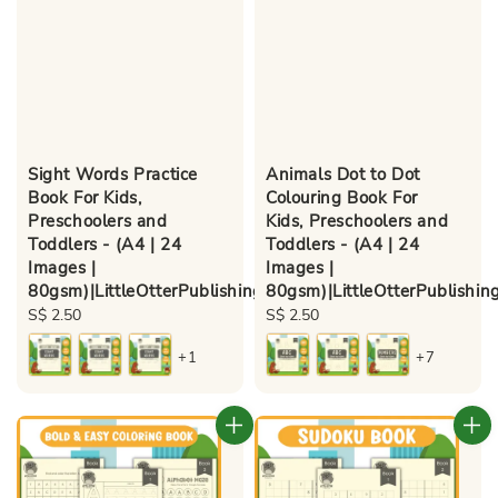
Sight Words Practice
Animals Dot to Dot
Book For Kids,
Colouring Book For
Preschoolers and
Kids, Preschoolers and
Toddlers - (A4 | 24
Toddlers - (A4 | 24
Images |
Images |
80gsm)|LittleOtterPublishing
80gsm)|LittleOtterPublishin
Regular
S$ 2.50
Regular
S$ 2.50
price
price
+1
+7