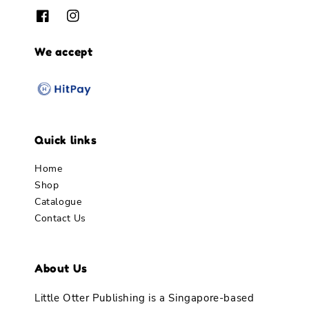
We accept
Quick links
Home
Shop
Catalogue
Contact Us
About Us
Little Otter Publishing is a Singapore-based