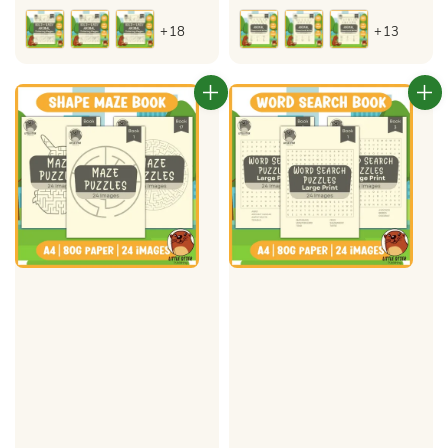
price
price
+18
+13