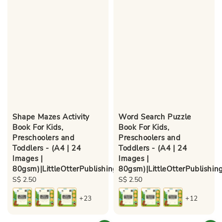
Shape Mazes Activity
Word Search Puzzle
Book For Kids,
Book For Kids,
Preschoolers and
Preschoolers and
Toddlers - (A4 | 24
Toddlers - (A4 | 24
Images |
Images |
80gsm)|LittleOtterPublishing
80gsm)|LittleOtterPublishin
Regular
S$ 2.50
Regular
S$ 2.50
price
price
+23
+12