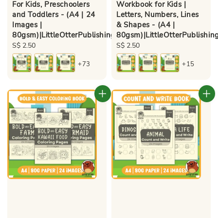
For Kids, Preschoolers
Workbook for Kids |
and Toddlers - (A4 | 24
Letters, Numbers, Lines
Images |
& Shapes - (A4 |
80gsm)|LittleOtterPublishing
80gsm)|LittleOtterPublishin
Regular
S$ 2.50
Regular
S$ 2.50
price
price
+73
+15