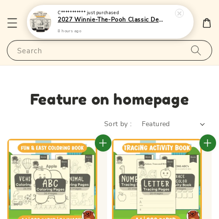
C***********
just purchased
2027 Winnie-The-Pooh Classic Desktop Calendar 1 - (Singapore Public Holidays | Lunar Dates)|LittleOtterPublishing
8 hours ago
Search
Feature on homepage
Sort by :