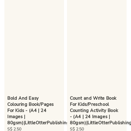
Bold And Easy
Count and Write Book
Colouring Book/Pages
For Kids/Preschool
For Kids - (A4 | 24
Counting Activity Book
Images |
- (A4 | 24 Images |
80gsm)|LittleOtterPublishing
80gsm)|LittleOtterPublishin
Regular
S$ 2.50
Regular
S$ 2.50