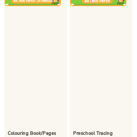
Colouring Book/Pages
Preschool Tracing