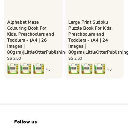
Alphabet Maze
Large Print Sudoku
Colouring Book For
Puzzle Book For Kids,
Kids, Preschoolers and
Preschoolers and
Toddlers - (A4 | 26
Toddlers - (A4 | 24
Images |
Images |
80gsm)|LittleOtterPublishing
80gsm)|LittleOtterPublishin
Regular
S$ 2.50
Regular
S$ 2.50
price
price
+3
+3
Follow us